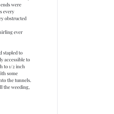
c ends were 
s every 
ey obstructed 
irling ever 
 stapled to 
ly accessible to 
 to 1/2 inch 
With some 
nto the tunnels.
ll the weeding, 