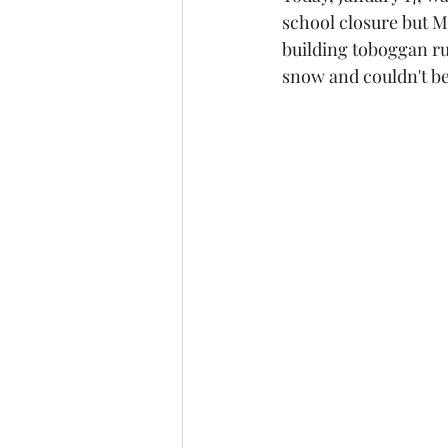
school closure but M
building toboggan ru
snow and couldn't be