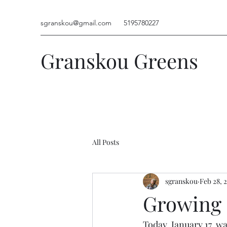
sgranskou@gmail.com
5195780227
Granskou Greens
All Posts
sgranskou
Feb 28, 
Growing 
Today, January 17, w