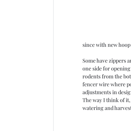
since with new hoop 
Some have zippers an
one side for opening 
rodents from the bot
fencer wire where pos
adjustments in desig
The way I think of it
watering and harvest