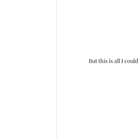
 But this is all I coul