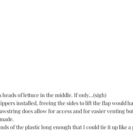
eads of lettuce in the middle. If only...(sigh)
pers installed, freeing the sides to lift the flap would ha
awstring does allow for access and for easier venting but
 made.
ds of the plastic long enough that I could tie it up like a 