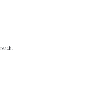
d reach: