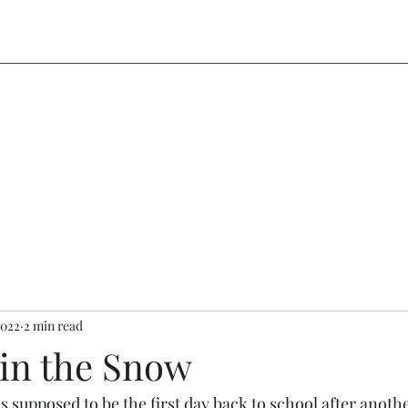
2022
2 min read
in the Snow
as supposed to be the first day back to school after anot