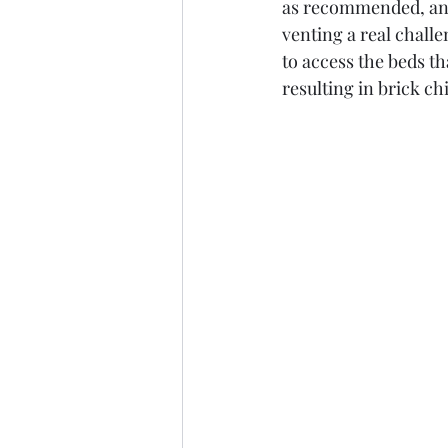
as recommended, and
venting a real chall
to access the beds th
resulting in brick chi