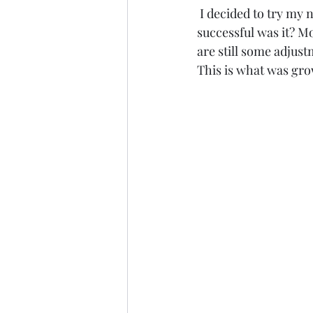
 I decided to try my new accessible hoop tunnel design and harvest for a client. How 
successful was it? M
are still some adjust
This is what was gr