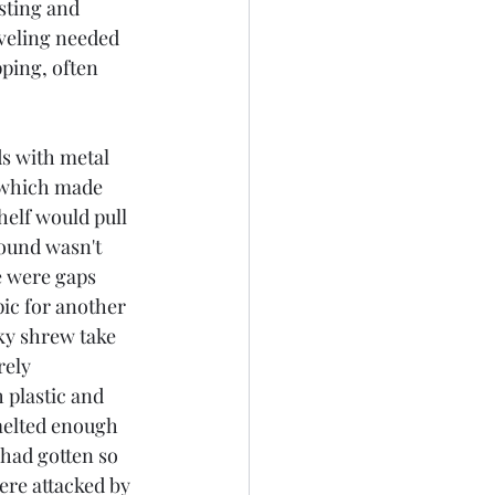
sting and 
veling needed 
ping, often 
 which made 
helf would pull 
round wasn't 
e were gaps 
pic for another 
nky shrew take 
ely 
 plastic and 
melted enough 
 had gotten so 
ere attacked by 