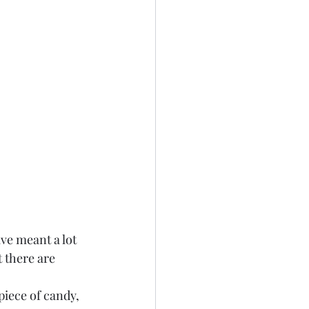
ve meant a lot 
 there are 
piece of candy, 