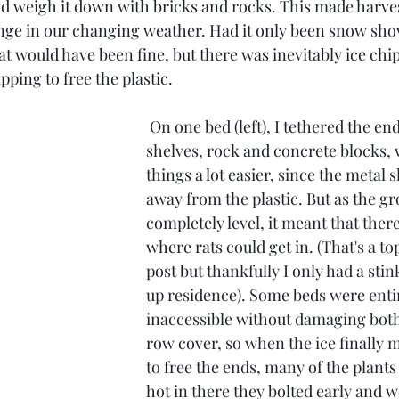
 weigh it down with bricks and rocks. This made harve
enge in our changing weather. Had it only been snow sho
at would have been fine, but there was inevitably ice chip
pping to free the plastic. 
 On one bed (left), I tethered the ends with metal 
shelves, rock and concrete blocks,
things a lot easier, since the metal s
away from the plastic. But as the g
completely level, it meant that ther
where rats could get in. (That's a to
post but thankfully I only had a sti
up residence). Some beds were entir
inaccessible without damaging both
row cover, so when the ice finally 
to free the ends, many of the plants
hot in there they bolted early and w