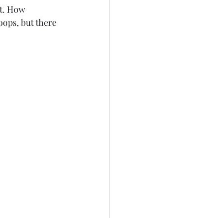
oops, but there 