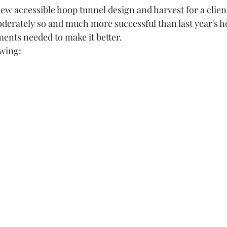
oderately so and much more successful than last year's h
ments needed to make it better. 
owing: