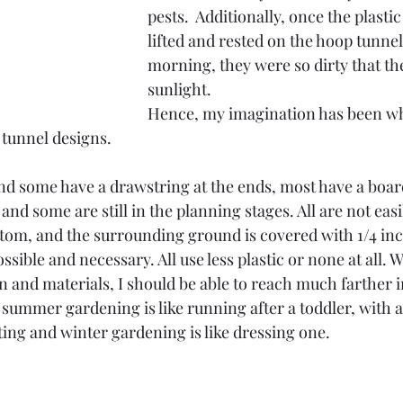
pests.  Additionally, once the plasti
lifted and rested on the hoop tunnel
morning, they were so dirty that th
sunlight.
Hence, my imagination has been wh
tunnel designs.
d some have a drawstring at the ends, most have a board
and some are still in the planning stages. All are not easi
tom, and the surrounding ground is covered with 1/4 inch
sible and necessary. All use less plastic or none at all. 
n and materials, I should be able to reach much farther i
, summer gardening is like running after a toddler, with a
ing and winter gardening is like dressing one.