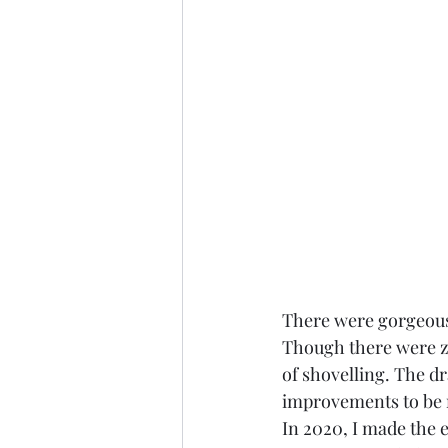
There were gorgeous h
Though there were zip
of shovelling. The dr
improvements to be
In 2020, I made the en