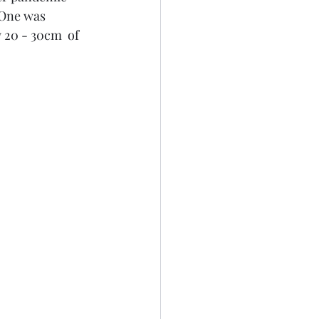
 One was 
20 - 30cm  of 