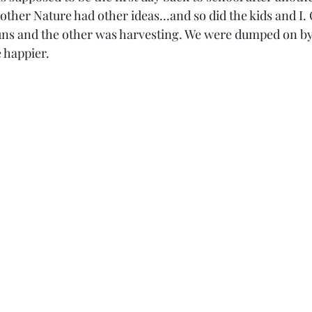
other Nature had other ideas...and so did the kids and I.
ns and the other was harvesting. We were dumped on by 
 happier.