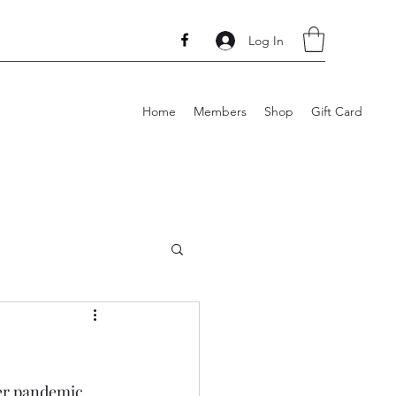
Log In
Home
Members
Shop
Gift Card
her pandemic 