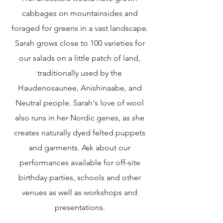
cabbages on mountainsides and
foraged for greens in a vast landscape.
Sarah grows close to 100 varieties for
our salads on a little patch of land,
traditionally used by the
Haudenosaunee, Anishinaabe, and
Neutral people. Sarah's love of wool
also runs in her Nordic genes, as she
creates naturally dyed felted puppets
and garments. Ask about our
performances available for off-site
birthday parties, schools and other
venues as well as workshops and
presentations.