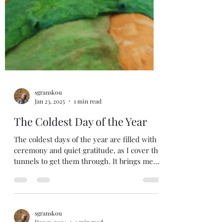
sgranskou
Jan 23, 2025
1 min read
The Coldest Day of the Year
The coldest days of the year are filled with
ceremony and quiet gratitude, as I cover the
tunnels to get them through. It brings me
back...