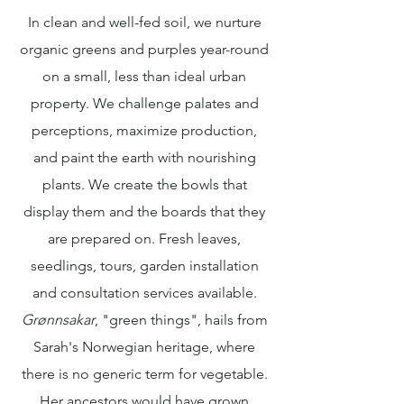
In clean and well-fed soil, we nurture
organic greens and purples year-round
on a small, less than ideal urban
property. We challenge palates and
perceptions, maximize production,
and paint the earth with nourishing
plants. We create the bowls that
display them and the boards that they
are prepared on. Fresh leaves,
seedlings, tours, garden installation
and consultation services available.
Grønnsakar
, "green things", hails from
Sarah's Norwegian heritage, where
there is no generic term for vegetable.
Her ancestors would have grown