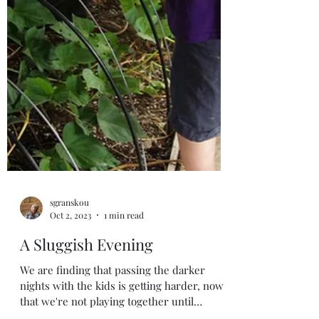
sgranskou
Oct 2, 2023
1 min read