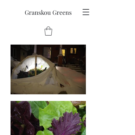
Granskou Greens