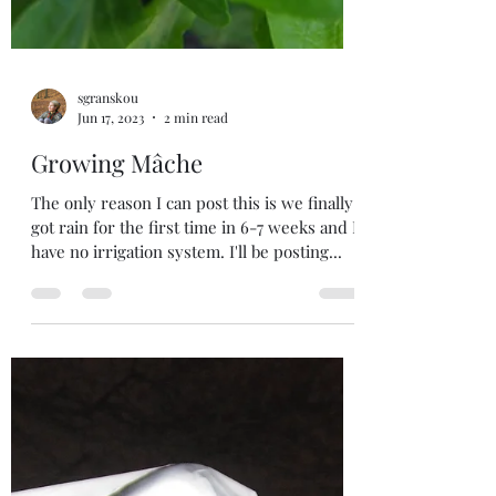
sgranskou
Jun 17, 2023
2 min read
Growing Mâche
The only reason I can post this is we finally
got rain for the first time in 6-7 weeks and I
have no irrigation system. I'll be posting...