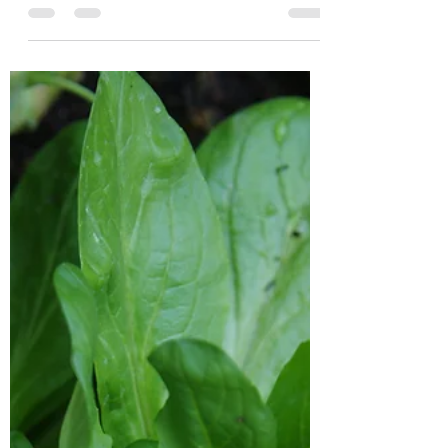
A Sluggish Evening
We are finding that passing the darker
nights with the kids is getting harder, now
that we're not playing together until
bedtime in the...