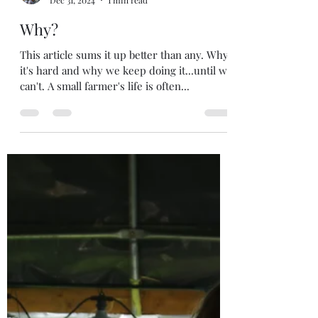
sgranskou
Dec 31, 2024
1 min read
Why?
This article sums it up better than any. Why
it's hard and why we keep doing it...until we
can't. A small farmer's life is often...