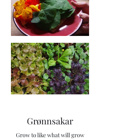
Grønnsakar
Grow to like what will grow